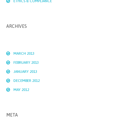
ETHICS & COMPLIANCE
ARCHIVES
MARCH 2013
FEBRUARY 2013
JANUARY 2013
DECEMBER 2012
MAY 2012
META