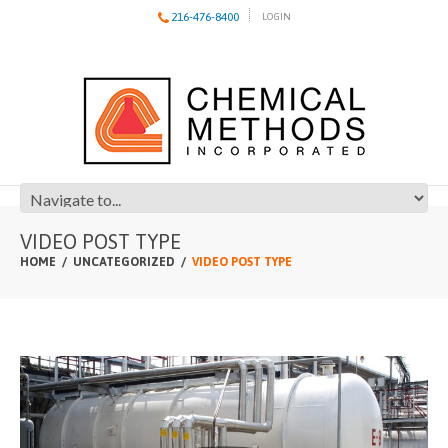
216-476-8400
LOGIN
VIDEO POST TYPE
HOME
UNCATEGORIZED
VIDEO POST TYPE