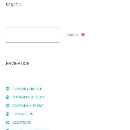
SEARCH
NAVIGATION
COMPANY PROFILE
MANAGEMENT TEAM
COMPANY HISTORY
CONTACT US
LOCATIONS