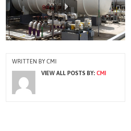
WRITTEN BY
CMI
VIEW ALL POSTS BY:
CMI