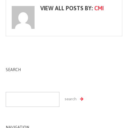
VIEW ALL POSTS BY:
CMI
SEARCH
NAVIGATION