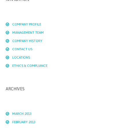
COMPANY PROFILE
MANAGEMENT TEAM
COMPANY HISTORY
CONTACT US
LOCATIONS
ETHICS & COMPLIANCE
ARCHIVES
MARCH 2013
FEBRUARY 2013