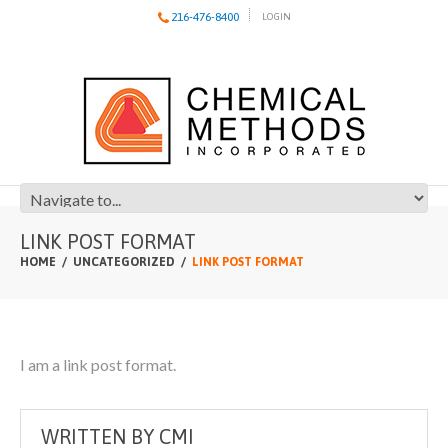
216-476-8400
LOGIN
LINK POST FORMAT
HOME
UNCATEGORIZED
LINK POST FORMAT
I am a link post format.
WRITTEN BY
CMI