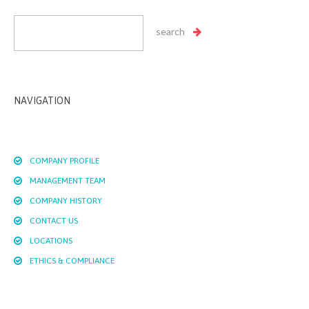
NAVIGATION
COMPANY PROFILE
MANAGEMENT TEAM
COMPANY HISTORY
CONTACT US
LOCATIONS
ETHICS & COMPLIANCE