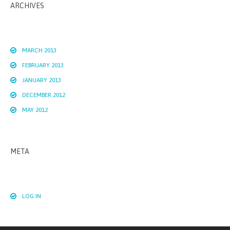
ARCHIVES
MARCH 2013
FEBRUARY 2013
JANUARY 2013
DECEMBER 2012
MAY 2012
META
LOG IN