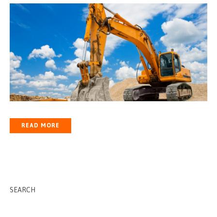
READ MORE
SEARCH