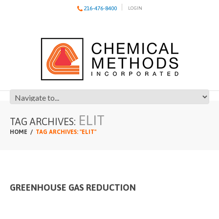
216-476-8400
LOGIN
ELIT
TAG ARCHIVES:
HOME
TAG ARCHIVES: "ELIT"
GREENHOUSE GAS REDUCTION