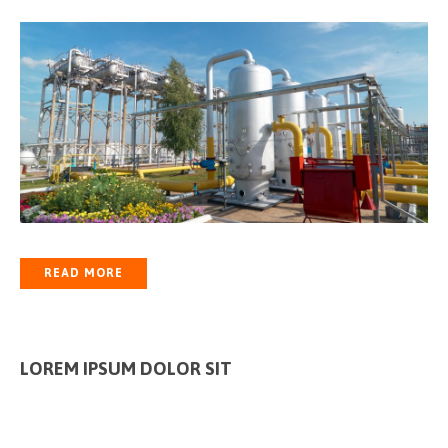
READ MORE
LOREM IPSUM DOLOR SIT