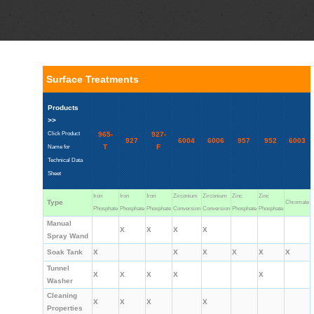
Surface Treatments
Products
>>
Click Product
965-
927-
927
6004
6006
957
952
6003
T
F
Name for
Technical Data
Sheet
Iron
Iron
Iron
Zirconium
Zirconium
Zinc
Zinc
Type
Chromate
Phosphate
Phosphate
Phosphate
Conversion
Conversion
Phosphate
Phosphate
Manual
X
X
X
X
Spray Wand
Soak Tank
X
X
X
X
X
X
Tunnel
X
X
X
X
X
Washer
Cleaning
X
X
X
X
Properties