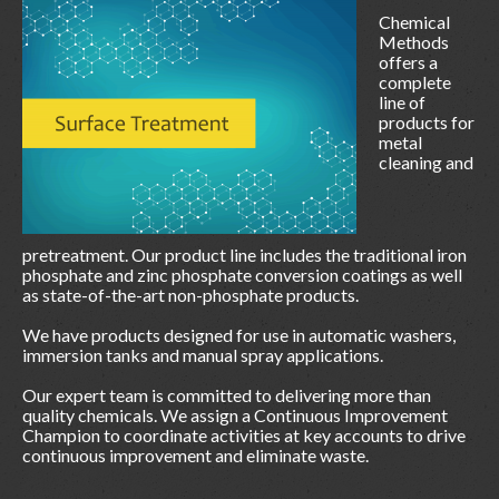
Chemical
Methods
offers a
complete
line of
products for
metal
cleaning and
pretreatment. Our product line includes the traditional iron
phosphate and zinc phosphate conversion coatings as well
as state-of-the-art non-phosphate products.
We have products designed for use in automatic washers,
immersion tanks and manual spray applications.
Our expert team is committed to delivering more than
quality chemicals. We assign a Continuous Improvement
Champion to coordinate activities at key accounts to drive
continuous improvement and eliminate waste.