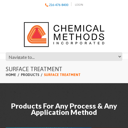
216-476-8400
LOGIN
SURFACE TREATMENT
HOME
PRODUCTS
SURFACE TREATMENT
Products For Any Process & Any
Application Method