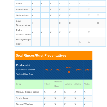
Steel
X
X
X
X
X
X
X
Aluminum
X
X
X
X
X
Galvanized
X
X
X
X
X
X
Low
X
X
X
X
Temperature
Paint
X
X
X
X
X
X
Pretreatment
Heavyweight
X
X
Cost
Seal Rinses/Rust Preventatives
Products >>
1000-
997-A
993
1044
1034
Click Product Name for
R
Technical Data Sheet
Reactive
Type
Hybrid
Alkaline
Alkaline
Alkaline
Resin
Manual Spray Wand
X
X
X
X
X
Soak Tank
X
X
X
X
X
Tunnel Washer
X
X
X
X
X